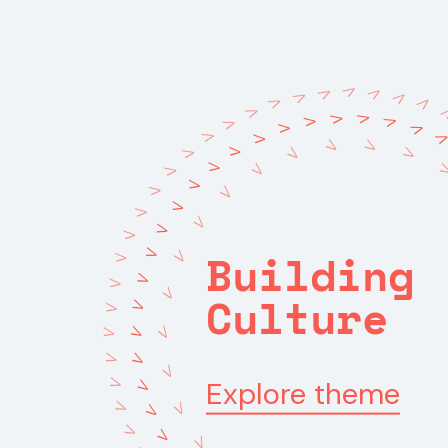
V
V
V
V
V
V
V
V
V
V
V
V
V
V
V
V
V
V
V
V
V
V
V
V
V
V
V
V
V
V
V
V
V
V
Building
V
V
V
V
V
V
Culture
V
V
V
V
V
V
V
V
Explore theme
V
V
V
V
V
V
V
V