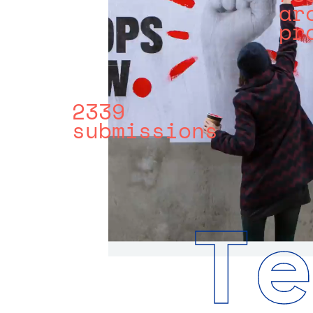
ar
pr
2339
submissions
T