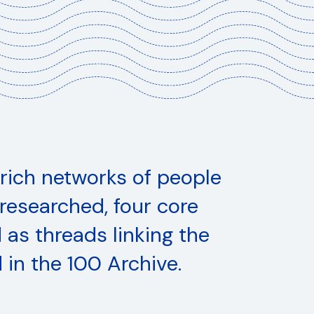
 rich networks of people
s
researched, four core
as threads linking the
 in the 100 Archive.