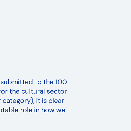
 submitted to the 100
or the cultural sector
category), it is clear
otable role in how we