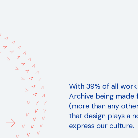
V
V
V
V
V
V
V
V
V
V
V
V
V
V
V
V
V
V
V
V
With 39% of all work
V
V
V
V
Archive being made f
V
V
V
V
(more than any other 
V
V
that design plays a n
V
V
V
express our culture.
V
V
V
V
V
V