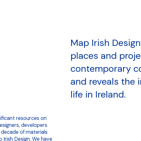
Map Irish Design
places and proj
contemporary c
and reveals the 
life in Ireland.
nificant resources on
designers, developers
 decade of materials
 Irish Design. We have