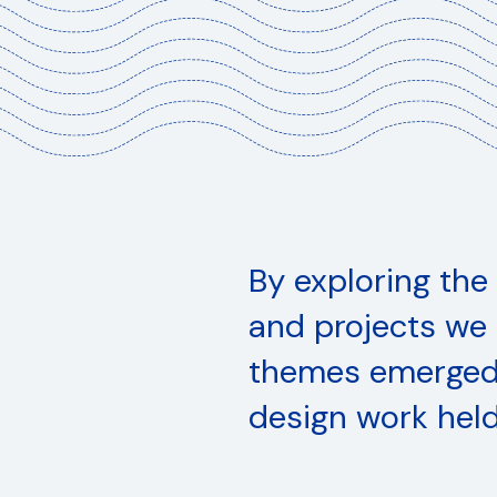
Home
Building Culture
Changing Values
aping the Everyday
By exploring the
anding our Horizon
and projects we 
100 x LSAD
themes emerged 
design work held
About