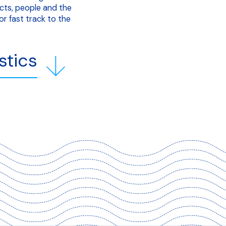
cts, people and the
r fast track to the
stics