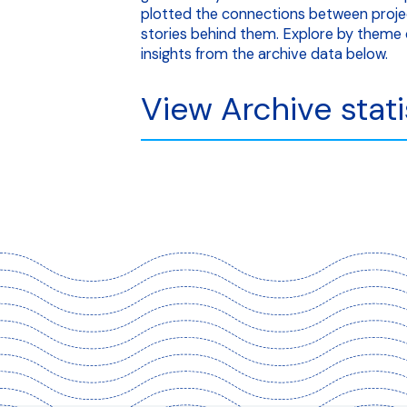
plotted the connections between proje
stories behind them. Explore by theme o
insights from the archive data below.
View Archive stati