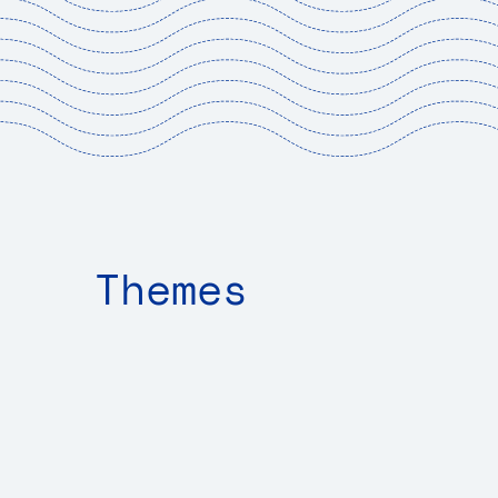
Sh
Themes
Exp