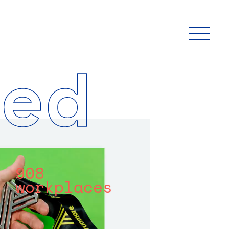
ed
908
workplaces