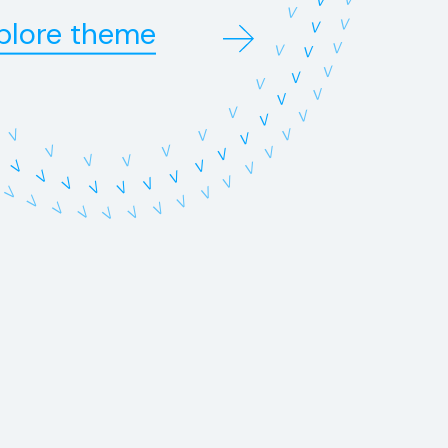
V
V
V
plore theme
V
V
V
V
V
V
V
V
V
V
V
V
V
V
V
V
V
V
V
V
V
V
V
V
V
V
V
V
V
V
V
V
V
V
V
V
V
V
V
V
V
V