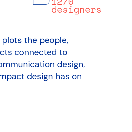
1270
designers
 plots the people,
ects connected to
ommunication design,
impact design has on