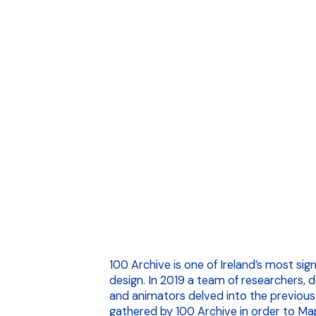
100 Archive is one of Ireland’s most sig
design. In 2019 a team of researchers, 
and animators delved into the previous
gathered by 100 Archive in order to Map