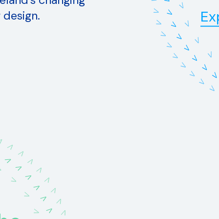
eland's changing
V
V
Ex
 design.
V
V
V
V
V
V
V
V
V
V
V
V
V
V
V
V
V
V
V
V
V
V
V
V
V
V
V
V
V
V
V
V
V
V
V
V
V
V