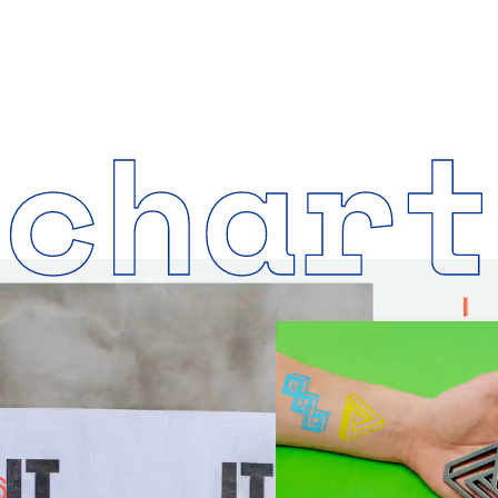
nchart
6