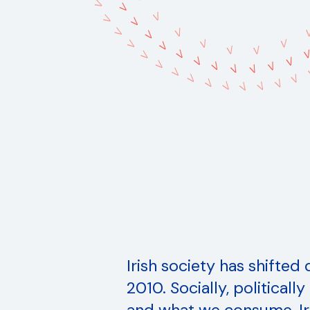
V
V
V
V
V
V
V
V
V
V
V
V
V
V
V
V
V
V
V
V
V
V
V
V
V
V
V
V
V
V
V
Irish society has shifted
2010. Socially, politicall