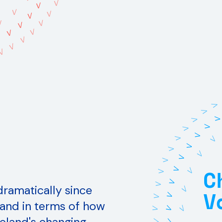
V
V
V
V
V
V
V
V
V
V
V
V
V
V
V
V
V
V
V
V
V
V
V
V
V
V
V
C
V
V
V
V
V
 dramatically since
V
V
V
V
y and in terms of how
V
V
V
V