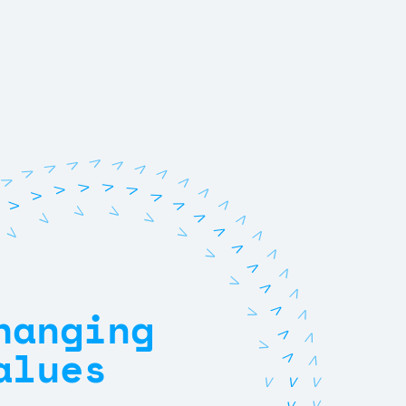
V
V
V
V
V
V
V
V
V
V
V
V
V
V
V
V
V
V
V
V
V
V
V
V
V
V
V
V
V
V
V
V
V
V
V
V
V
V
hanging
V
V
V
V
V
alues
V
V
V
V
V
V
V