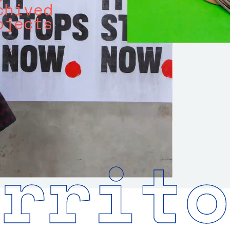
chived
ojects
errito