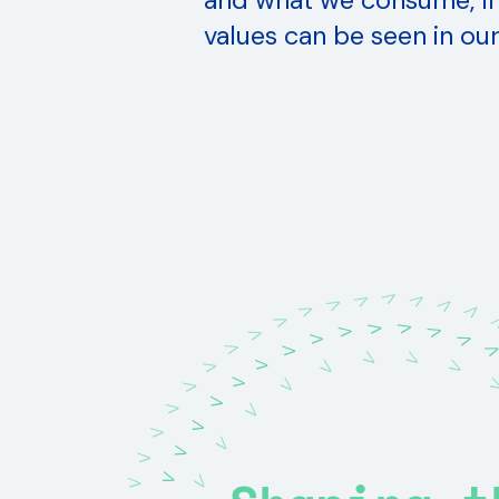
and what we consume, Ir
values can be seen in our
V
V
V
V
V
V
V
V
V
V
V
V
V
V
V
V
V
V
V
V
V
V
V
V
V
V
V
V
V
V
V
V
V
V
V
V
V